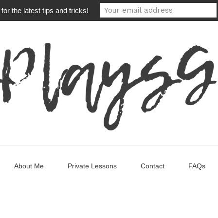
or the latest tips and tricks!
About Me
Private Lessons
Contact
FAQs