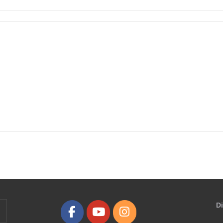
D
earch