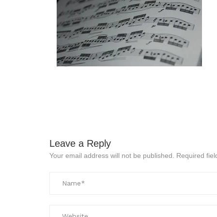
Leave a Reply
Your email address will not be published.
Required fie