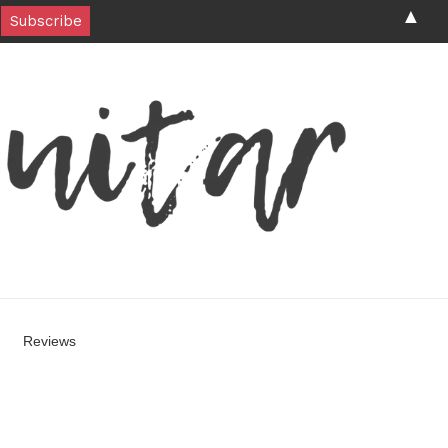
▲
Reviews