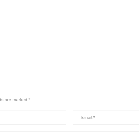
lds are marked
*