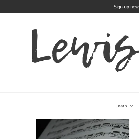
Sign-up now f
Learn