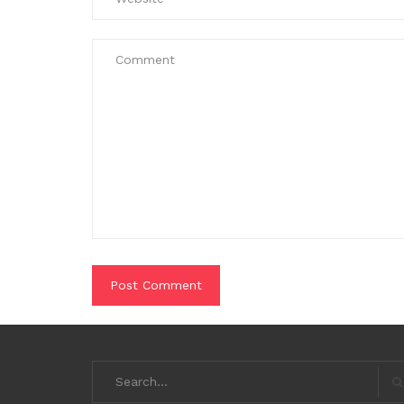
Search
for:
S