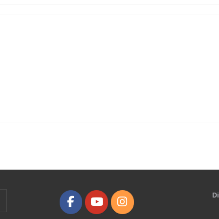
D
earch