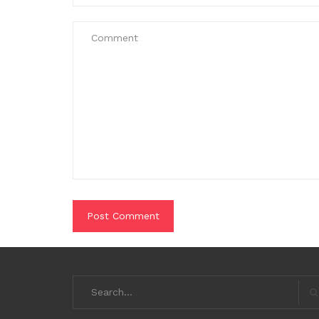
Search
for:
S