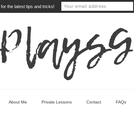
or the latest tips and tricks!
About Me
Private Lessons
Contact
FAQs