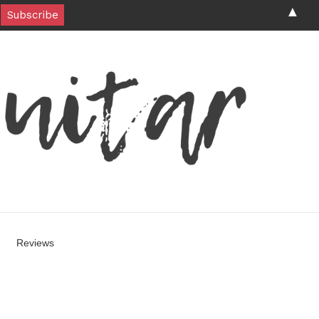
▲
Reviews