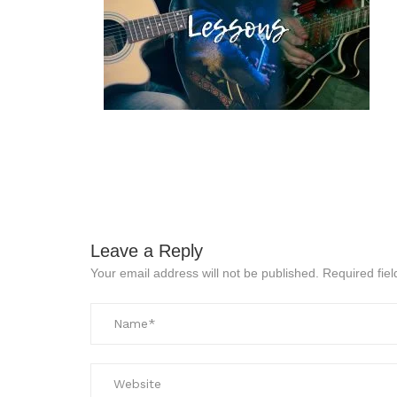
Leave a Reply
Your email address will not be published.
Required fie