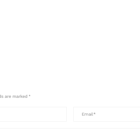
lds are marked
*