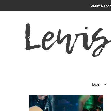
Sign-up now f
Learn