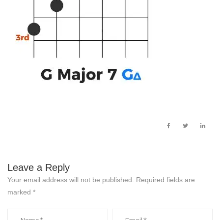
Leave a Reply
Your email address will not be published.
Required fields are
marked
*