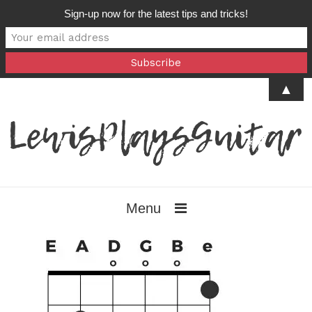
Sign-up now for the latest tips and tricks!
▲
Menu