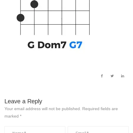
Leave a Reply
Your email address will not be published.
Required fields are
marked
*