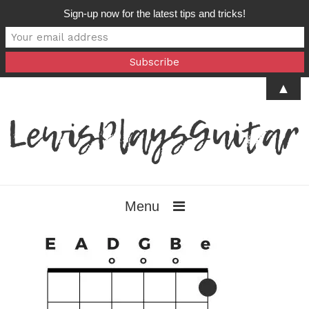
Sign-up now for the latest tips and tricks!
▲
Menu