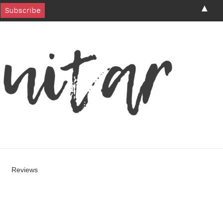
▲
Reviews