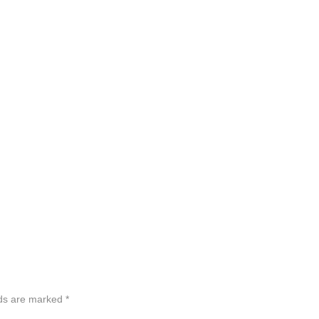
lds are marked
*