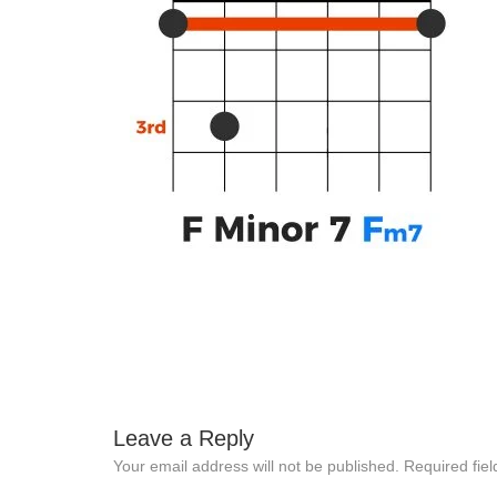
Leave a Reply
Your email address will not be published.
Required fie