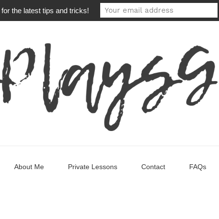
or the latest tips and tricks!
About Me
Private Lessons
Contact
FAQs