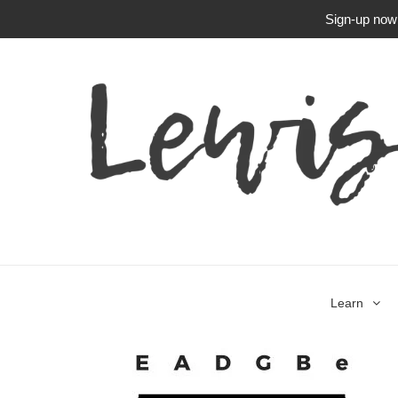
Sign-up now f
Learn