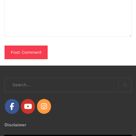
Search
for:
Searc
Disclaimer