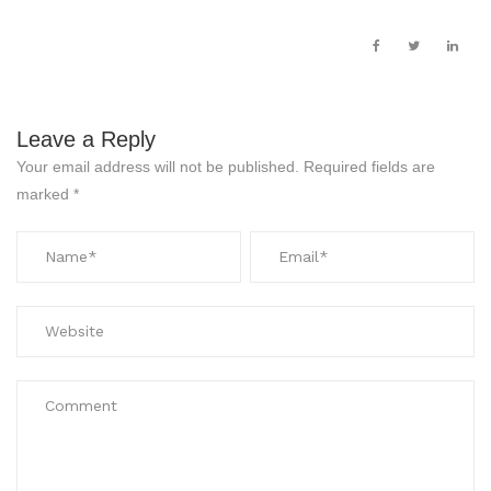
Leave a Reply
Your email address will not be published.
Required fields are
marked
*