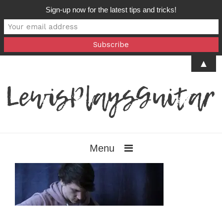
Sign-up now for the latest tips and tricks!
▲
Menu