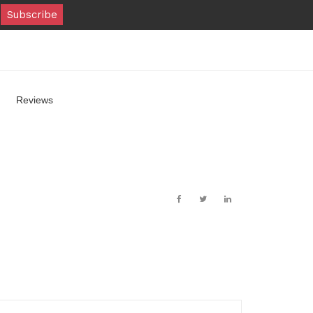
Reviews