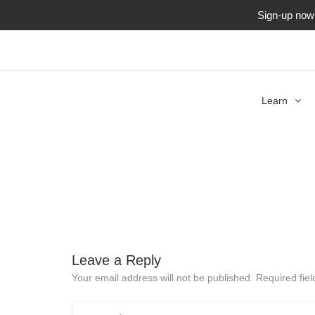
Sign-up now f
Learn
Leave a Reply
Your email address will not be published.
Required fie