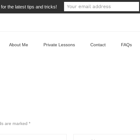
or the latest tips and tricks!
About Me
Private Lessons
Contact
FAQs
lds are marked
*