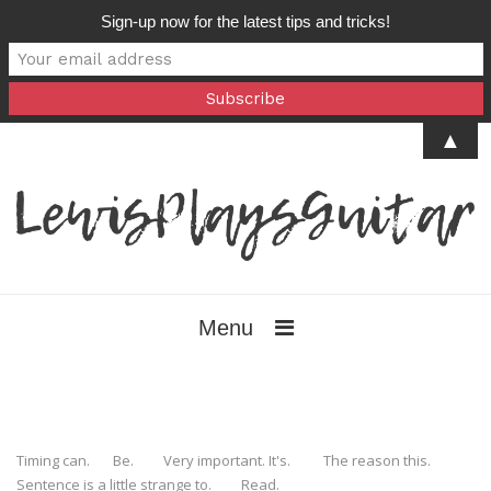
Sign-up now for the latest tips and tricks!
▲
Menu
Timing can. Be. Very important. It's. The reason this.
Sentence is a little strange to. Read.