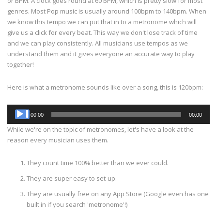
or BPM. A clock goes round at 60 BPM, which is pretty slow for most
genres. Most Pop music is usually around 100bpm to 140bpm. When
we know this tempo we can put that in to a metronome which will
give us a click for every beat. This way we don't lose track of time
and we can play consistently. All musicians use tempos as we
understand them and it gives everyone an accurate way to play
together!
Here is what a metronome sounds like over a song, this is 120bpm:
Audio
00:00
00:00
Player
While we're on the topic of metronomes, let's have a look at the
reason every musician uses them.
They count time 100% better than we ever could.
They are super easy to set-up.
They are usually free on any App Store (Google even has one
built in if you search 'metronome'!)