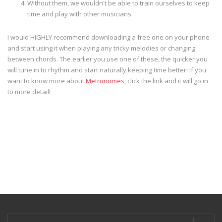
Without them, we wouldn't be able to train ourselves to keep
time and play with other musicians.
I would HIGHLY recommend downloading a free one on your phone
and start using it when playing any tricky melodies or changing
between chords. The earlier you use one of these, the quicker you
will tune in to rhythm and start naturally keeping time better! If you
want to know more about
Metronomes
, click the link and it will go in
to more detail!
Search