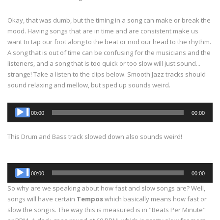
Okay, that was dumb, but the timing in a song can make or break the
mood. Having songs that are in time and are consistent make us
want to tap our foot along to the beat or nod our head to the rhythm.
A song that is out of time can be confusing for the musicians and the
listeners, and a song that is too quick or too slow will just sound...
strange! Take a listen to the clips below. Smooth Jazz tracks should
sound relaxing and mellow, but sped up sounds weird.
Audio
00:00
00:00
Player
This Drum and Bass track slowed down also sounds weird!
Audio
00:00
00:00
Player
So why are we speaking about how fast and slow songs are? Well,
songs will have certain
Tempos
which basically means how fast or
slow the song is. The way this is measured is in "Beats Per Minute"