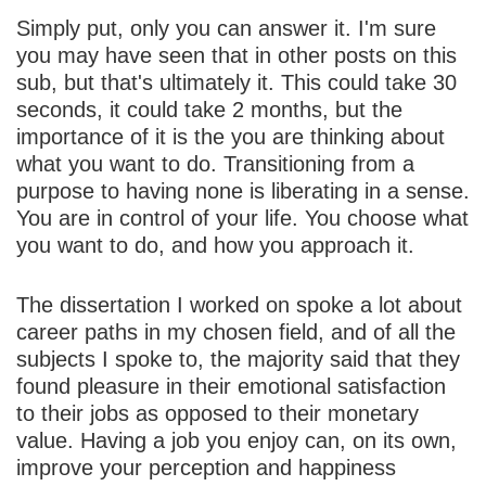
Simply put, only you can answer it. I'm sure
you may have seen that in other posts on this
sub, but that's ultimately it. This could take 30
seconds, it could take 2 months, but the
importance of it is the you are thinking about
what you want to do. Transitioning from a
purpose to having none is liberating in a sense.
You are in control of your life. You choose what
you want to do, and how you approach it.
The dissertation I worked on spoke a lot about
career paths in my chosen field, and of all the
subjects I spoke to, the majority said that they
found pleasure in their emotional satisfaction
to their jobs as opposed to their monetary
value. Having a job you enjoy can, on its own,
improve your perception and happiness