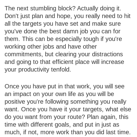
The next stumbling block? Actually doing it.
Don't just plan and hope, you really need to hit
all the targets you have set and make sure
you've done the best damn job you can for
them. This can be especially tough if you're
working other jobs and have other
commitments, but clearing your distractions
and going to that efficient place will increase
your productivity tenfold.
Once you have put in that work, you will see
an impact on your own life as you will be
positive you're following something you really
want. Once you have it your targets, what else
do you want from your route? Plan again, this
time with different goals, and put in just as
much, if not, more work than you did last time.