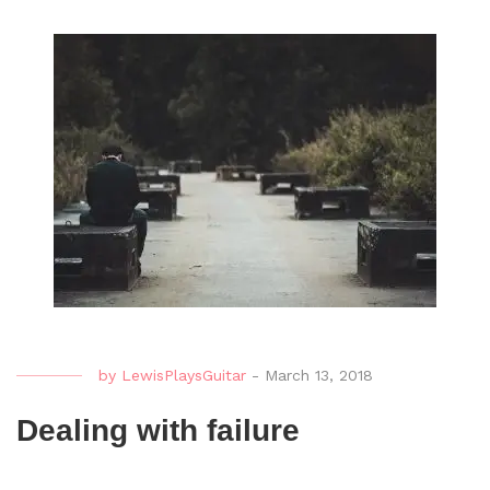
by
LewisPlaysGuitar
-
March 13, 2018
Dealing with failure