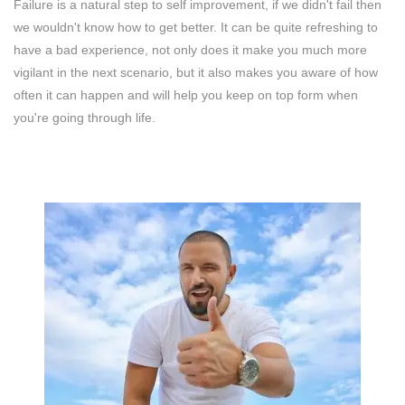
Failure is a natural step to self improvement, if we didn't fail then
we wouldn't know how to get better. It can be quite refreshing to
have a bad experience, not only does it make you much more
vigilant in the next scenario, but it also makes you aware of how
often it can happen and will help you keep on top form when
you're going through life.