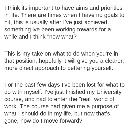
I think its important to have aims and priorities
in life. There are times when I have no goals to
hit, this is usually after I've just achieved
something ive been working towards for a
while and I think "now what?
This is my take on what to do when you're in
that position, hopefully it will give you a clearer,
more direct approach to bettering yourself.
For the past few days I've been lost for what to
do with myself. I've just finished my University
course, and had to enter the "real" world of
work. The course had given me a purpose of
what I should do in my life, but now that's
gone, how do I move forward?