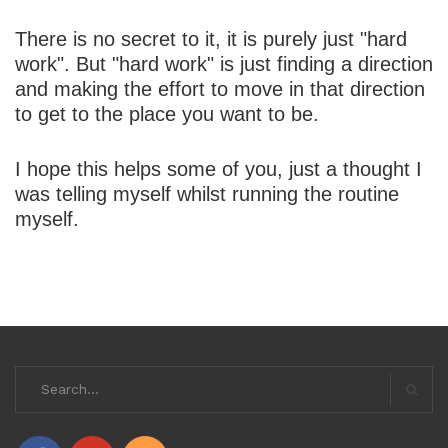
There is no secret to it, it is purely just "hard
work". But "hard work" is just finding a direction
and making the effort to move in that direction
to get to the place you want to be.
I hope this helps some of you, just a thought I
was telling myself whilst running the routine
myself.
Search
for:
Searc