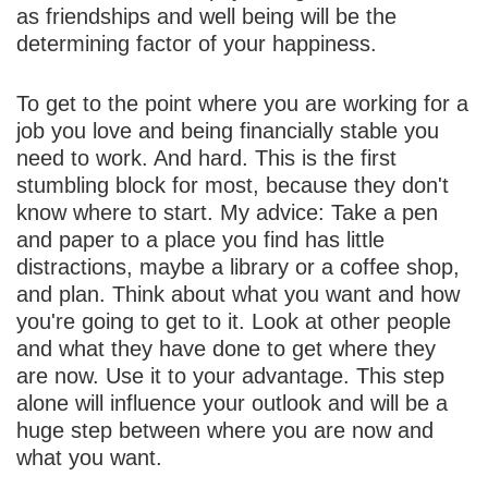
as friendships and well being will be the
determining factor of your happiness.
To get to the point where you are working for a
job you love and being financially stable you
need to work. And hard. This is the first
stumbling block for most, because they don't
know where to start. My advice: Take a pen
and paper to a place you find has little
distractions, maybe a library or a coffee shop,
and plan. Think about what you want and how
you're going to get to it. Look at other people
and what they have done to get where they
are now. Use it to your advantage. This step
alone will influence your outlook and will be a
huge step between where you are now and
what you want.