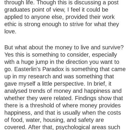
through life. Though this is discussing a post
graduates point of view, I feel it could be
applied to anyone else, provided their work
ethic is strong enough to strive for what they
love.
But what about the money to live and survive?
Yes this is something to consider, especially
with a huge jump in the direction you want to
go. Easterlin's Paradox is something that came
up in my research and was something that
gave myself a little perspective. In brief, it
analysed trends of money and happiness and
whether they were related. Findings show that
there is a threshold of where money provides
happiness, and that is usually when the costs
of food, water, housing, and safety are
covered. After that, psychological areas such