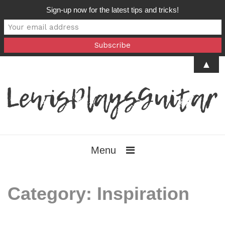
Sign-up now for the latest tips and tricks!
▲
Menu
Category:
Inspiration