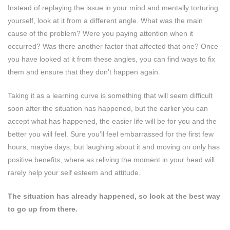
Instead of replaying the issue in your mind and mentally torturing
yourself, look at it from a different angle. What was the main
cause of the problem? Were you paying attention when it
occurred? Was there another factor that affected that one? Once
you have looked at it from these angles, you can find ways to fix
them and ensure that they don't happen again.
Taking it as a learning curve is something that will seem difficult
soon after the situation has happened, but the earlier you can
accept what has happened, the easier life will be for you and the
better you will feel. Sure you'll feel embarrassed for the first few
hours, maybe days, but laughing about it and moving on only has
positive benefits, where as reliving the moment in your head will
rarely help your self esteem and attitude.
The situation has already happened, so look at the best way
to go up from there.