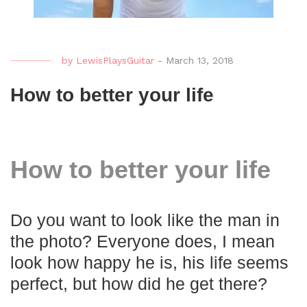
by
LewisPlaysGuitar
-
March 13, 2018
How to better your life
How to better your life
Do you want to look like the man in
the photo? Everyone does, I mean
look how happy he is, his life seems
perfect, but how did he get there?