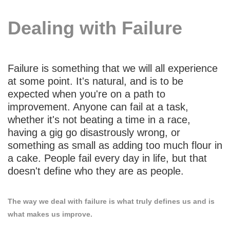
Dealing with Failure
Failure is something that we will all experience
at some point. It's natural, and is to be
expected when you're on a path to
improvement. Anyone can fail at a task,
whether it's not beating a time in a race,
having a gig go disastrously wrong, or
something as small as adding too much flour in
a cake. People fail every day in life, but that
doesn't define who they are as people.
The way we deal with failure is what truly defines us and is
what makes us improve.